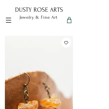
DUSTY ROSE ARTS
Jewelry & Fine Art
Dusty Rose Arts