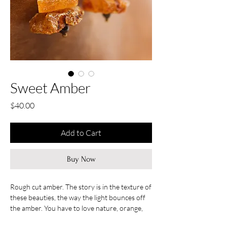
Sweet Amber
Price
$40.00
Add to Cart
Buy Now
Rough cut amber. The story is in the texture of
these beauties, the way the light bounces off
the amber. You have to love nature, orange,
yellow, brown, gold all captured in a little piece