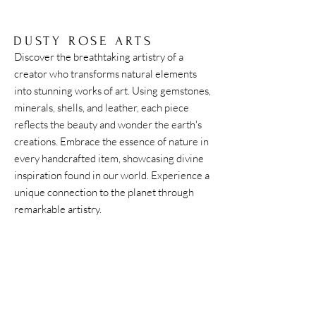
of history. Fossilized tree sap. This light weight
piece of history creates a connection to the
earth, the trees, and the world around us.
DUSTY ROSE ARTS
Discover the breathtaking artistry of a
creator who transforms natural elements
into stunning works of art. Using gemstones,
minerals, shells, and leather, each piece
reflects the beauty and wonder the earth's
creations. Embrace the essence of nature in
every handcrafted item, showcasing divine
inspiration found in our world. Experience a
unique connection to the planet through
remarkable artistry.
Home
Shipping & Returns
Accessories
Instagram