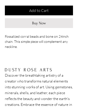
Add to Cart
Buy Now
Fossalized corral beads and bone on 24inch
chain. This simple piece will complement any
neckline.
DUSTY ROSE ARTS
Discover the breathtaking artistry of a
creator who transforms natural elements
into stunning works of art. Using gemstones,
minerals, shells, and leather, each piece
reflects the beauty and wonder the earth's
creations. Embrace the essence of nature in