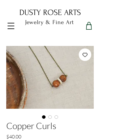
DUSTY ROSE ARTS
Jewelry & Fine Art
Dusty Rose Arts
Copper Curls
Price
$40.00