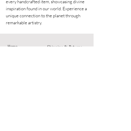
every handcrafted item, showcasing divine
inspiration found in our world. Experience a
unique connection to the planet through
remarkable artistry.
Home
Shipping & Returns
Accessories
Instagram
Fine Art
Contact
© 2023 by Dusty Rose Arts.