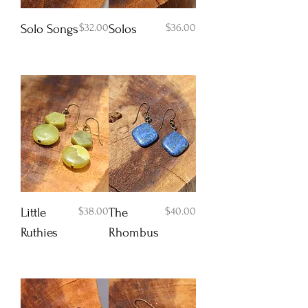
Price
Price
$32.00
$36.00
Solo Songs
Solos
Add to Cart
Add to Cart
Price
Price
$38.00
$40.00
Little
The
Ruthies
Rhombus
Add to Cart
Add to Cart