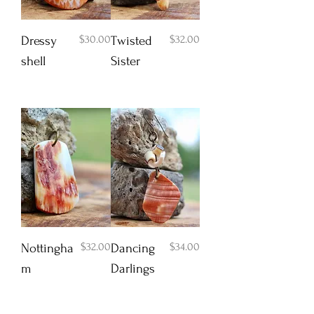
Price
Price
$30.00
$32.00
Dressy
Twisted
shell
Sister
Add to Cart
Add to Cart
Price
Price
$32.00
$34.00
Nottingha
Dancing
m
Darlings
Add to Cart
Add to Cart