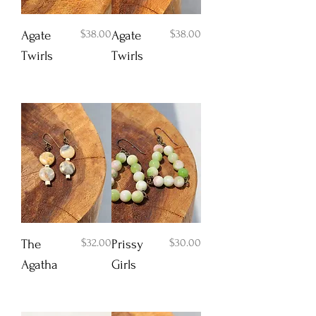
Price
Price
$38.00
$38.00
Agate
Agate
Twirls
Twirls
Add to Cart
Add to Cart
Price
Price
$32.00
$30.00
The
Prissy
Agatha
Girls
Add to Cart
Add to Cart