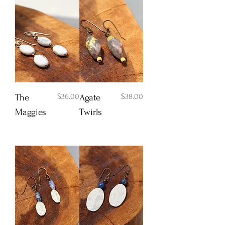
Price
Price
$36.00
$38.00
The
Agate
Maggies
Twirls
Add to Cart
Add to Cart