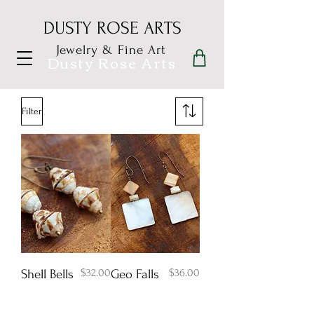
DUSTY ROSE ARTS
Jewelry & Fine Art
Dusty Rose Arts
Filter
Price
Price
$32.00
$36.00
Shell Bells
Geo Falls
Add to Cart
Add to Cart