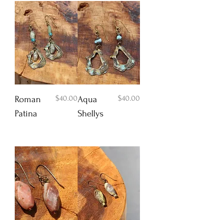
Price
Price
$40.00
$40.00
Roman
Aqua
Patina
Shellys
Add to Cart
Add to Cart