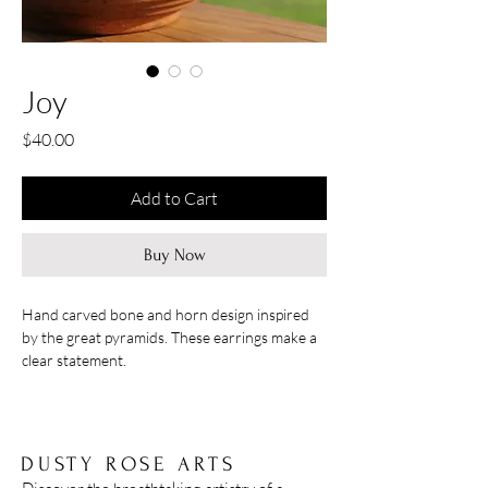
Joy
Price
$40.00
Add to Cart
Buy Now
Hand carved bone and horn design inspired
by the great pyramids. These earrings make a
clear statement.
Hangs at 3''
DUSTY ROSE ARTS