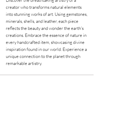
Discover the breathtaking artistry of a
creator who transforms natural elements
into stunning works of art. Using gemstones,
minerals, shells, and leather, each piece
reflects the beauty and wonder the earth's
creations. Embrace the essence of nature in
every handcrafted item, showcasing divine
inspiration found in our world. Experience a
unique connection to the planet through
remarkable artistry.
Home
Shipping & Returns
Accessories
Instagram
Fine Art
Contact