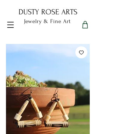
DUSTY ROSE ARTS
Jewelry & Fine Art
Dusty Rose Arts