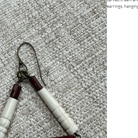
earrings, hangin
commitment to un