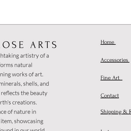
Home
ROSE ARTS
htaking artistry of a
Accessories
forms natural
ning works of art.
Fine Art
inerals, shells, and
 reflects the beauty
Contact
th's creations.
ce of nature in
Shipping & 
 item, showcasing
found in our world.