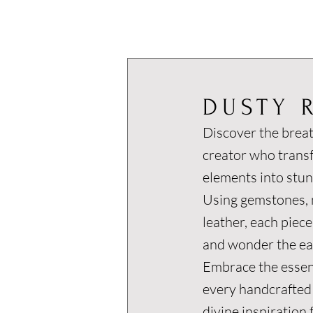
DUSTY 
Discover the breat
creator who trans
elements into stun
Using gemstones, m
leather, each piece
and wonder the ear
Embrace the essen
every handcrafted
divine inspiration 