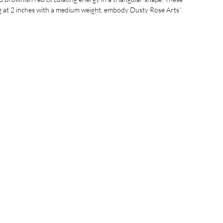
g at 2 inches with a medium weight, embody Dusty Rose Arts’
ique, handcrafted accessories that celebrate organic beauty.