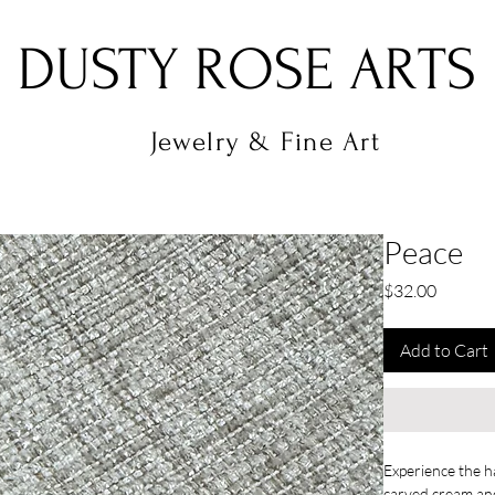
DUSTY ROSE ARTS
Jewelry & Fine Art
Peace
Price
$32.00
Add to Cart
Experience the h
carved cream and