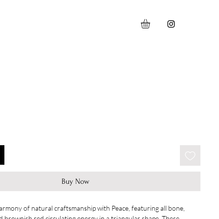
Buy Now
armony of natural craftsmanship with Peace, featuring all bone,
 brownish red circulating energy in a triangular shape. These