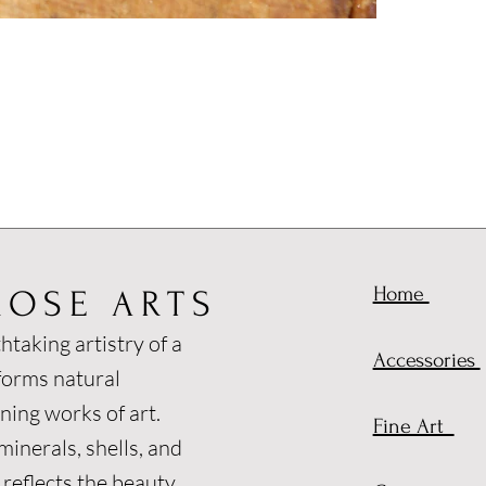
Home
ROSE ARTS
htaking artistry of a
Accessories
forms natural
ning works of art.
Fine Art
inerals, shells, and
 reflects the beauty