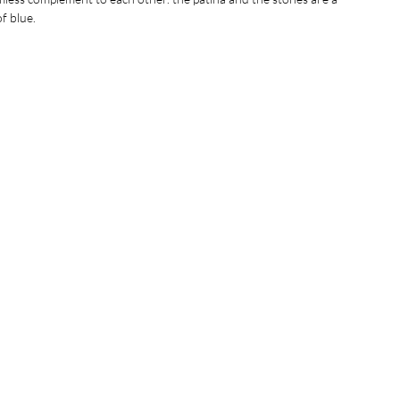
of blue.
ximately 3 inches.