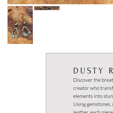
DUSTY 
Discover the breat
creator who trans
elements into stun
Using gemstones, m
leather, each piece