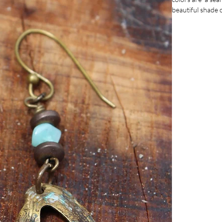
beautiful shade 
hanging at appro