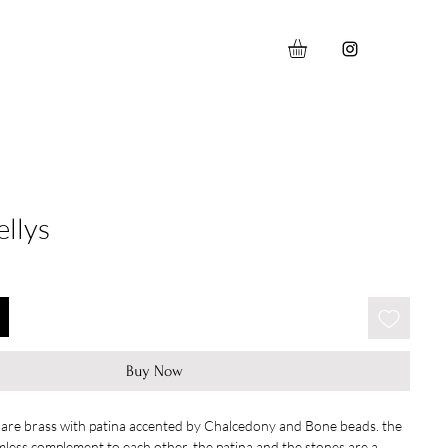
llys
Buy Now
 are brass with patina accented by Chalcedony and Bone beads. the
mless complement to each other. the patina and the stones are a