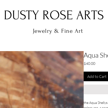
DUSTY ROSE ARTS
Jewelry & Fine Art
Aqua She
Price
$40.00
Add to Cart
the Aqua Shellys
colors are a sea