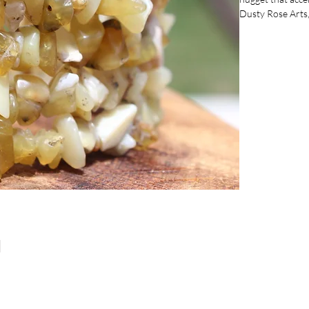
Dusty Rose Arts, 
any color to enha
works for all siz
collection with t
timeless design.