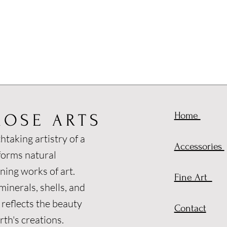
Home
ROSE ARTS
htaking artistry of a
Accessories
forms natural
ning works of art.
Fine Art
inerals, shells, and
 reflects the beauty
Contact
th's creations.