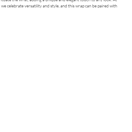
we celebrate versatility and style, and this wrap can be paired with 
nce your outfit effortlessly. Designed with comfort in mind, the fit 
es, making it the perfect accessory for everyone. Elevate your jewelry 
his stunning piece that reflects our commitment to quality and 