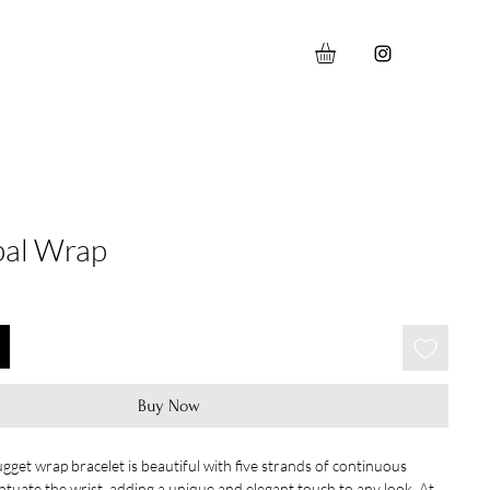
pal Wrap
Buy Now
gget wrap bracelet is beautiful with five strands of continuous 
tuate the wrist, adding a unique and elegant touch to any look. At 