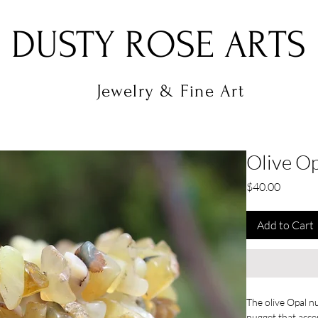
DUSTY ROSE ARTS
Jewelry & Fine Art
Olive O
Price
$40.00
Add to Cart
The olive Opal nu
nugget that accen