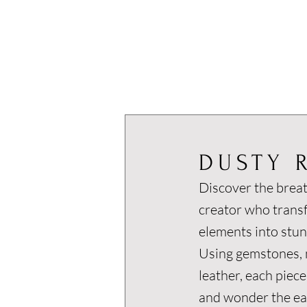
DUSTY 
Discover the breat
creator who trans
elements into stun
Using gemstones, m
leather, each piece
and wonder the ear