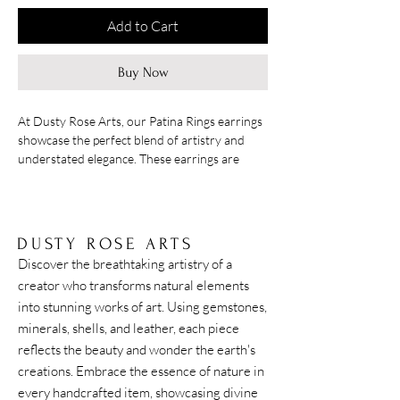
Add to Cart
Buy Now
At Dusty Rose Arts, our Patina Rings earrings
showcase the perfect blend of artistry and
understated elegance. These earrings are
brass rings with a beautiful bluish green
patina, the design is simple yet lively with
movement, hanging at approximately 2 inches.
DUSTY ROSE ARTS
Discover the breathtaking artistry of a
creator who transforms natural elements
into stunning works of art. Using gemstones,
minerals, shells, and leather, each piece
reflects the beauty and wonder the earth's
creations. Embrace the essence of nature in
every handcrafted item, showcasing divine