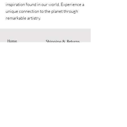
inspiration found in our world. Experience a
unique connection to the planet through
remarkable artistry.
Home
Shipping & Returns
Accessories
Instagram
Fine Art
Contact
© 2023 by Dusty Rose Arts.