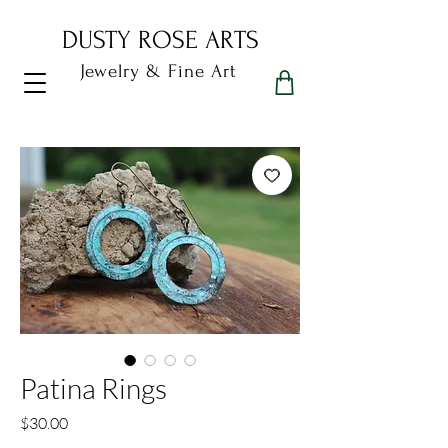
DUSTY ROSE ARTS
Jewelry & Fine Art
Dusty Rose Arts
Patina Rings
Price
$30.00