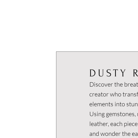
DUSTY 
Discover the breat
creator who trans
elements into stun
Using gemstones, m
leather, each piece
and wonder the ear