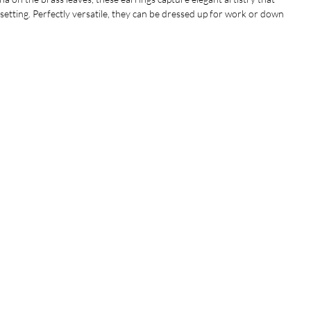
y setting. Perfectly versatile, they can be dressed up for work or down
airing seamlessly with your wardrobe. Hanging at approximately 2.5
er a statement look without overwhelming.