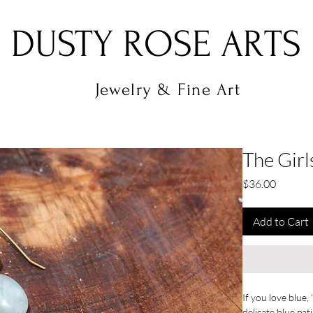
DUSTY ROSE ARTS
Jewelry & Fine Art
The Girl
Price
$36.00
Add to Cart
If you love blue,
delicate blue pat