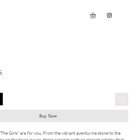
s
Buy Now
 "The Girls" are for you. From the vibrant aventurine stone to the
ina on the brass leaves, these earrings capture elegant artistry that