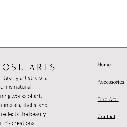
Home
ROSE ARTS
htaking artistry of a
Accessories
forms natural
ning works of art.
Fine Art
inerals, shells, and
 reflects the beauty
Contact
th's creations.