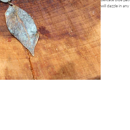
will dazzle in an
for cocktails, p
inches, they off