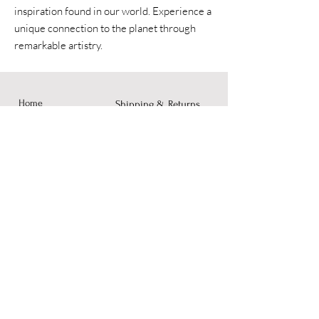
inspiration found in our world. Experience a
unique connection to the planet through
remarkable artistry.
Home
Shipping & Returns
Accessories
Instagram
Fine Art
Contact
© 2023 by Dusty Rose Arts.