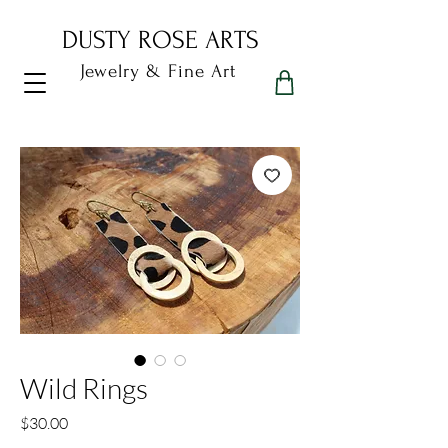
DUSTY ROSE ARTS
Jewelry & Fine Art
Dusty Rose Arts
Wild Rings
Price
$30.00