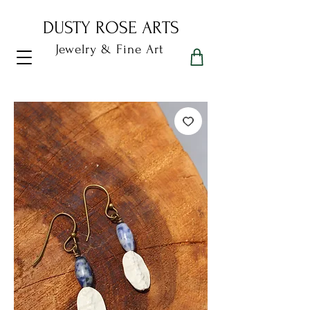
DUSTY ROSE ARTS
Jewelry & Fine Art
Dusty Rose Arts