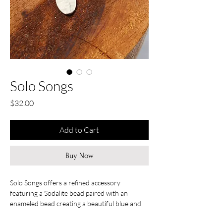
Solo Songs
Price
$32.00
Add to Cart
Buy Now
Solo Songs offers a refined accessory
featuring a Sodalite bead paired with an
enameled bead creating a beautiful blue and
white combination to accent any outfit.