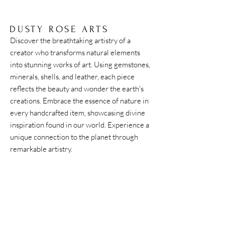
DUSTY ROSE ARTS
Discover the breathtaking artistry of a
creator who transforms natural elements
into stunning works of art. Using gemstones,
minerals, shells, and leather, each piece
reflects the beauty and wonder the earth's
creations. Embrace the essence of nature in
every handcrafted item, showcasing divine
inspiration found in our world. Experience a
unique connection to the planet through
remarkable artistry.
Home
Shipping & Returns
Accessories
Instagram